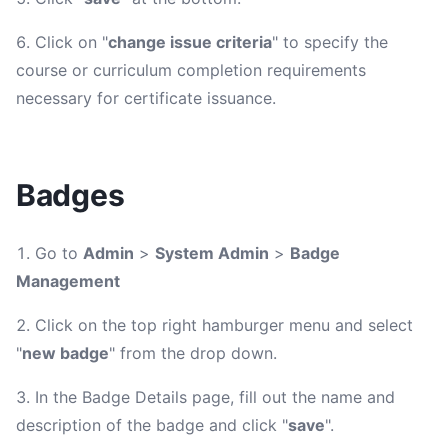
Click on "
change issue criteria
" to specify the
course or curriculum completion requirements
necessary for certificate issuance.
Badges
Go to
Admin
>
System Admin
>
Badge
Management
Click on the top right hamburger menu and select
"
new badge
" from the drop down.
In the Badge Details page, fill out the name and
description of the badge and click "
save
".