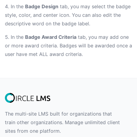
In the
Badge Design
tab, you may select the badge
style, color, and center icon. You can also edit the
descriptive word on the badge label.
In the
Badge Award Criteria
tab, you may add one
or more award criteria. Badges will be awarded once a
user have met ALL award criteria.
The multi-site LMS built for organizations that
train other organizations. Manage unlimited client
sites from one platform.