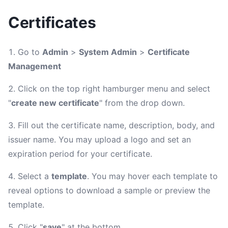
Certificates
Go to
Admin
>
System Admin
>
Certificate
Management
Click on the top right hamburger menu and select
"
create new certificate
" from the drop down.
Fill out the certificate name, description, body, and
issuer name. You may upload a logo and set an
expiration period for your certificate.
Select a
template
. You may hover each template to
reveal options to download a sample or preview the
template.
Click "
save
" at the bottom.