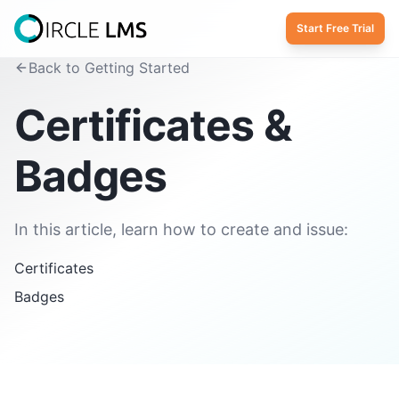
Start Free Trial
Back to Getting Started
Certificates &
Badges
In this article, learn how to create and issue:
Certificates
Badges