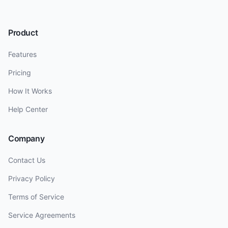
Product
Features
Pricing
How It Works
Help Center
Company
Contact Us
Privacy Policy
Terms of Service
Service Agreements